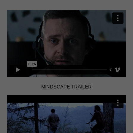
MINDSCAPE TRAILER