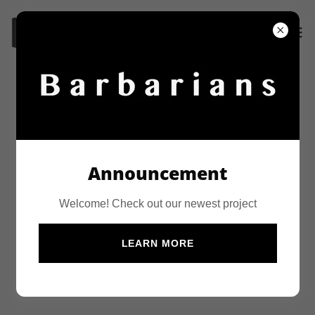
PROJECTS
Announcement
Welcome! Check out our newest project
LEARN MORE