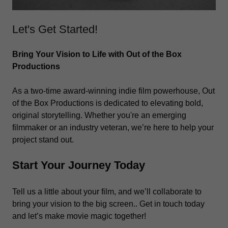
Let's Get Started!
Bring Your Vision to Life with Out of the Box
Productions
As a two-time award-winning indie film powerhouse, Out
of the Box Productions is dedicated to elevating bold,
original storytelling. Whether you're an emerging
filmmaker or an industry veteran, we’re here to help your
project stand out.
Start Your Journey Today
Tell us a little about your film, and we’ll collaborate to
bring your vision to the big screen.. Get in touch today
and let’s make movie magic together!