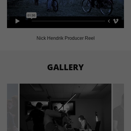
Nick Hendrik Producer Reel
GALLERY