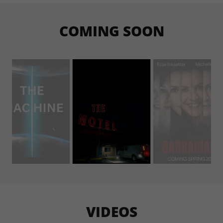
COMING SOON
VIDEOS