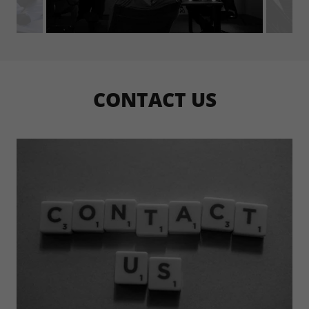
CONTACT US